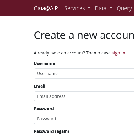
Gaia@AIP
Services
Data
Query
Create a new accoun
Already have an account? Then please
sign in
.
Username
Email
Password
Password (again)