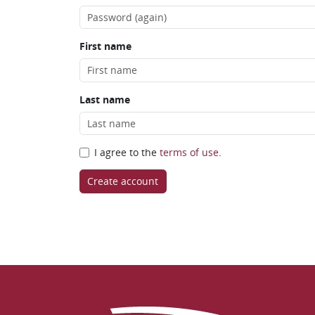
First name
Last name
I agree to the
terms of use
.