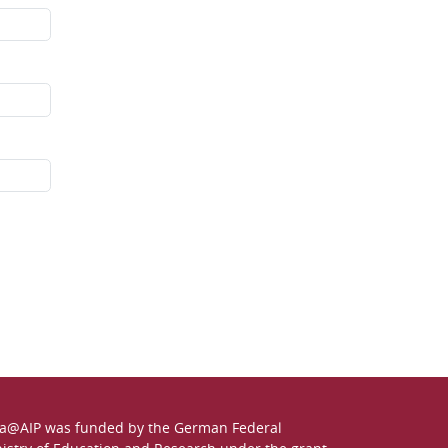
a@AIP was funded by the German
Federal