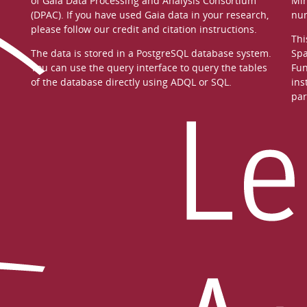
of
Gaia Data Processing and Analysis Consortium
Min
(DPAC)
. If you have used Gaia data in your research,
nu
please follow our
credit and citation instructions
.
Thi
The data is stored in a
PostgreSQL
database system.
Spa
You can use the
query interface
to query the tables
Fun
of the database directly using ADQL or SQL.
ins
par