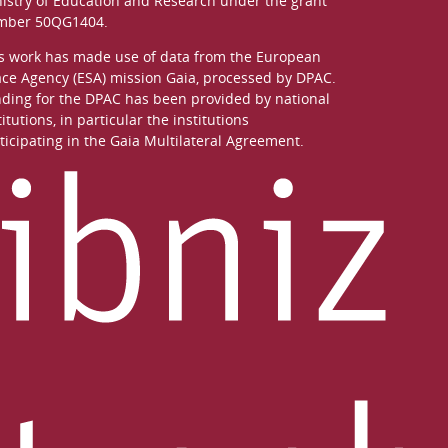
istry of Education and Research
under the grant
mber 50QG1404.
s work has made use of data from the European
ce Agency (ESA) mission
Gaia
, processed by
DPAC
.
ding for the DPAC has been provided by national
titutions, in particular the institutions
ticipating in the Gaia Multilateral Agreement.