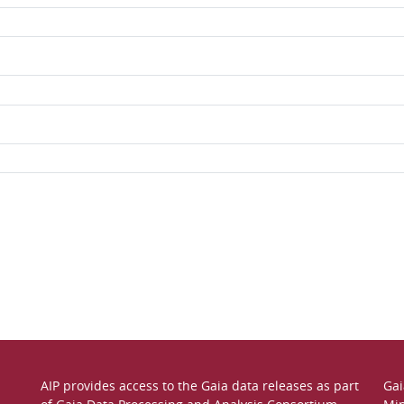
AIP provides access to the Gaia data releases as part
Gai