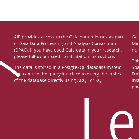
AIP provides access to the Gaia data releases as part
Gai
of
Gaia Data Processing and Analysis Consortium
Min
(DPAC)
. If you have used Gaia data in your research,
nu
please follow our
credit and citation instructions
.
Thi
The data is stored in a
PostgreSQL
database system.
Spa
You can use the
query interface
to query the tables
Fun
of the database directly using ADQL or SQL.
ins
par