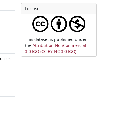
License
This dataset is published under
the
Attribution-NonCommercial
3.0 IGO (CC BY-NC 3.0 IGO)
.
ources