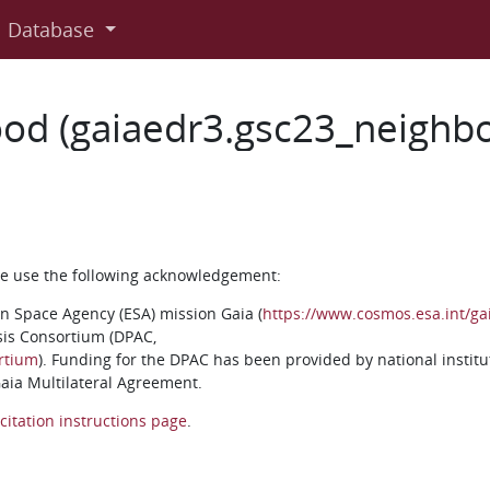
Database
od (gaiaedr3.gsc23_neighb
ase use the following acknowledgement:
n Space Agency (ESA) mission Gaia (
https://www.cosmos.esa.int/ga
sis Consortium (DPAC,
rtium
). Funding for the DPAC has been provided by national institu
 Gaia Multilateral Agreement.
citation instructions page
.