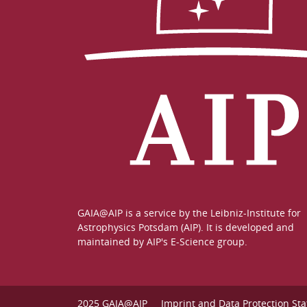
GAIA@AIP is a service by the
Leibniz-Institute for
Astrophysics Potsdam (AIP)
. It is developed and
maintained by
AIP's E-Science group
.
2025 GAIA@AIP
Imprint and Data Protection St