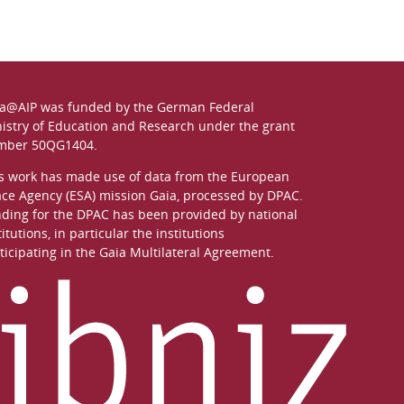
a@AIP was funded by the German
Federal
istry of Education and Research
under the grant
mber 50QG1404.
s work has made use of data from the European
ce Agency (ESA) mission
Gaia
, processed by
DPAC
.
ding for the DPAC has been provided by national
titutions, in particular the institutions
ticipating in the Gaia Multilateral Agreement.