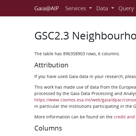
Gaia@AIP
Services
Data
Query
GSC2.3 Neighbourho
The table has 896358903 rows, 6 columns.
Attribution
If you have used Gaia data in your research, ple
This work has made use of data from the Europea
processed by the Gaia Data Processing and Analy
https://www.cosmos.esa.int/web/gaia/dpac/conso
in particular the institutions participating in the
More information can be found on the
credit and 
Columns