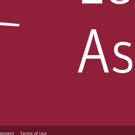
atement
Terms of Use