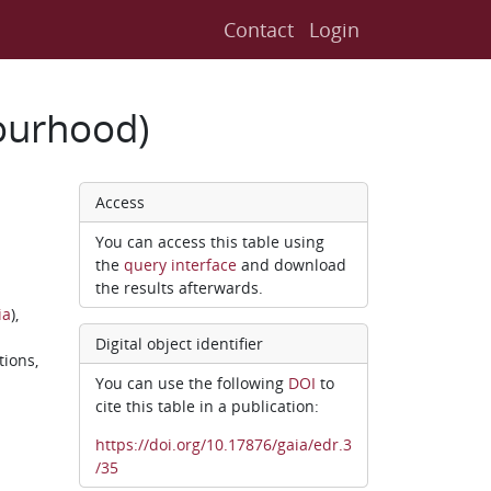
Contact
Login
ourhood)
Access
You can access this table using
the
query interface
and download
the results afterwards.
ia
),
Digital object identifier
tions,
You can use the following
DOI
to
cite this table in a publication:
https://doi.org/10.17876/gaia/edr.3
/35