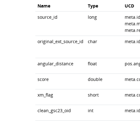
Name
Type
UCD
source_id
long
meta.i
meta.m
meta.r
original_ext_source_id
char
meta.id
angular_distance
float
pos.an
score
double
meta.c
xm_flag
short
meta.c
clean_gsc23_oid
int
meta.id