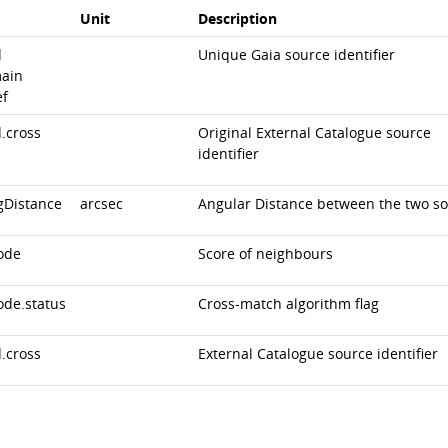
Unit
Description
d
Unique Gaia source identifier
ain
ef
.cross
Original External Catalogue source
identifier
gDistance
arcsec
Angular Distance between the two s
ode
Score of neighbours
ode.status
Cross-match algorithm flag
.cross
External Catalogue source identifier