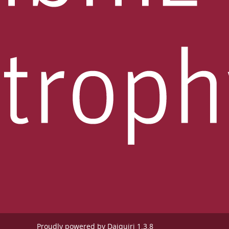
Proudly powered by
Daiquiri 1.3.8