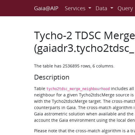
Gaia@AIP
Services
Data
Query
Tycho-2 TDSC Merg
(gaiadr3.tycho2tds
The table has 2536895 rows, 6 columns.
Description
Table
includes al
tycho2tdsc_merge_neighbourhood
neighbour for a given Tycho2tdscMerge source is a
with the Tycho2tdscMerge target. The cross-matc
counterparts in Gaia. The cross-match algorithm is
Gaia astrometric solution when available and the e
account the Gaia environment using the local dens
Please note that the cross-match algorithm is a t