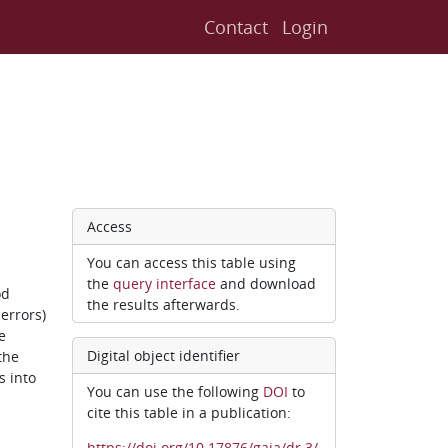
Contact
Login
Access
You can access this table using
the
query interface
and download
od
the results afterwards.
errors)
e
Digital object identifier
the
s into
You can use the following
DOI
to
cite this table in a publication:
https://doi.org/10.17876/gaia/dr.3/