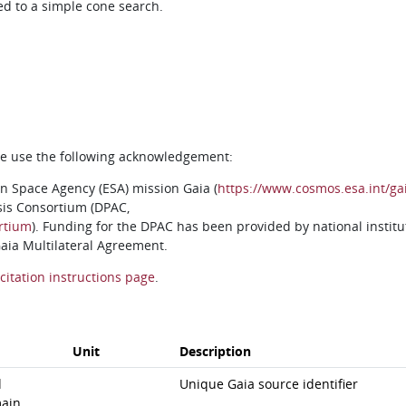
ed to a simple cone search.
ase use the following acknowledgement:
n Space Agency (ESA) mission Gaia (
https://www.cosmos.esa.int/ga
sis Consortium (DPAC,
rtium
). Funding for the DPAC has been provided by national institu
 Gaia Multilateral Agreement.
citation instructions page
.
Unit
Description
d
Unique Gaia source identifier
ain