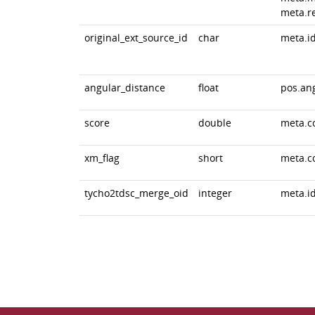
meta.r
original_ext_source_id
char
meta.id
angular_distance
float
pos.an
score
double
meta.c
xm_flag
short
meta.c
tycho2tdsc_merge_oid
integer
meta.id