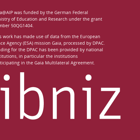
a@AIP was funded by the German
Federal
istry of Education and Research
under the grant
mber 50QG1404.
s work has made use of data from the European
ce Agency (ESA) mission
Gaia
, processed by
DPAC
.
ding for the DPAC has been provided by national
titutions, in particular the institutions
ticipating in the Gaia Multilateral Agreement.