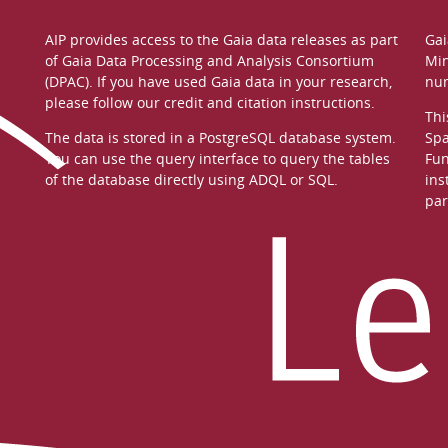
AIP provides access to the Gaia data releases as part
Gai
of
Gaia Data Processing and Analysis Consortium
Min
(DPAC)
. If you have used Gaia data in your research,
nu
please follow our
credit and citation instructions
.
Thi
The data is stored in a
PostgreSQL
database system.
Spa
You can use the
query interface
to query the tables
Fun
of the database directly using ADQL or SQL.
ins
par