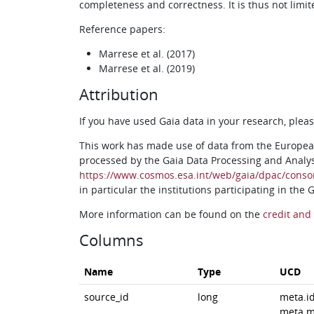
completeness and correctness. It is thus not limit
Reference papers:
Marrese et al. (2017)
Marrese et al. (2019)
Attribution
If you have used Gaia data in your research, ple
This work has made use of data from the Europea
processed by the Gaia Data Processing and Analy
https://www.cosmos.esa.int/web/gaia/dpac/conso
in particular the institutions participating in the
More information can be found on the
credit and 
Columns
Name
Type
UCD
source_id
long
meta.i
meta.m