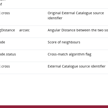
ef
.cross
Original External Catalogue source
identifier
gDistance
arcsec
Angular Distance between the two s
ode
Score of neighbours
ode.status
Cross-match algorithm flag
.cross
External Catalogue source identifier