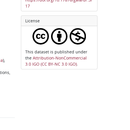
17
License
This dataset is published under
the
Attribution-NonCommercial
ia
),
3.0 IGO (CC BY-NC 3.0 IGO)
.
tions,