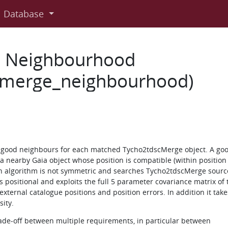
Database
e Neighbourhood
c_merge_neighbourhood)
l good neighbours for each matched Tycho2tdscMerge object. A go
 nearby Gaia object whose position is compatible (within position 
h algorithm is not symmetric and searches Tycho2tdscMerge sourc
 positional and exploits the full 5 parameter covariance matrix of 
xternal catalogue positions and position errors. In addition it take
ity.
rade-off between multiple requirements, in particular between