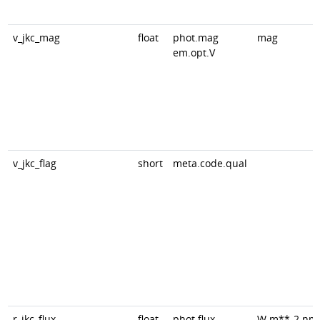
v_jkc_mag
float
phot.mag
mag
em.opt.V
v_jkc_flag
short
meta.code.qual
r_jkc_flux
float
phot.flux
W.m**-2.nm