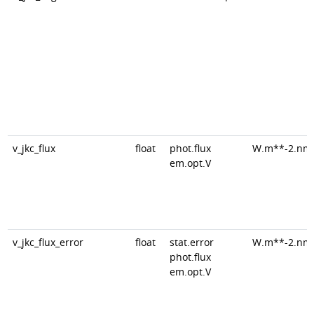
v_jkc_flux
float
phot.flux
W.m**-2.nm
em.opt.V
v_jkc_flux_error
float
stat.error
W.m**-2.nm
phot.flux
em.opt.V