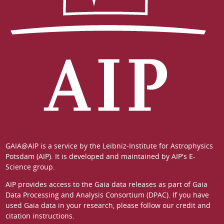
GAIA@AIP is a service by the
Leibniz-Institute for Astrophysics
Potsdam (AIP)
. It is developed and maintained by
AIP's E-
Science group
.
AIP provides access to the Gaia data releases as part of
Gaia
Data Processing and Analysis Consortium (DPAC)
. If you have
used Gaia data in your research, please follow our
credit and
citation instructions
.