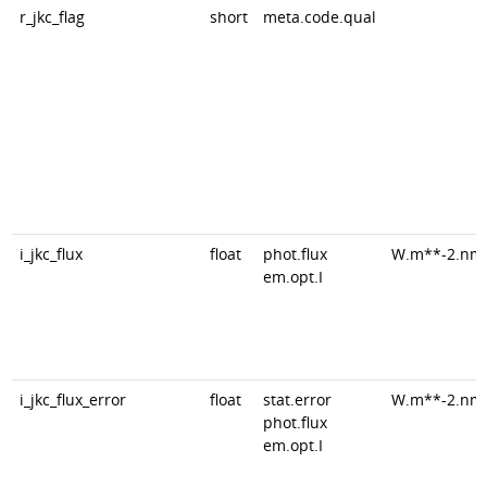
r_jkc_flag
short
meta.code.qual
i_jkc_flux
float
phot.flux
W.m**-2.nm
em.opt.I
i_jkc_flux_error
float
stat.error
W.m**-2.nm
phot.flux
em.opt.I