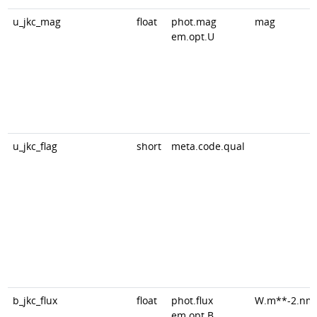
u_jkc_mag
float
phot.mag
mag
em.opt.U
u_jkc_flag
short
meta.code.qual
b_jkc_flux
float
phot.flux
W.m**-2.nm
em.opt.B