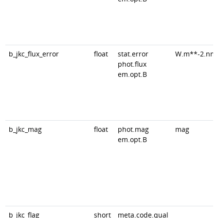
b_jkc_flux_error
float
stat.error
W.m**-2.nm
phot.flux
em.opt.B
b_jkc_mag
float
phot.mag
mag
em.opt.B
b_jkc_flag
short
meta.code.qual