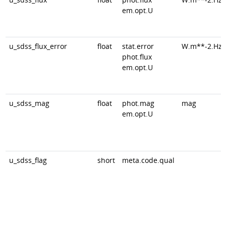
em.opt.U
u_sdss_flux_error
float
stat.error
W.m**-2.Hz*
phot.flux
em.opt.U
u_sdss_mag
float
phot.mag
mag
em.opt.U
u_sdss_flag
short
meta.code.qual