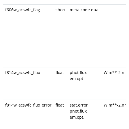
f606w_acswfc_flag
short
meta.code.qual
f814w_acswfc_flux
float
phot.flux
W.m**-2.nm
em.opt.I
f814w_acswfc_flux_error
float
stat.error
W.m**-2.nm
phot.flux
em.opt.I