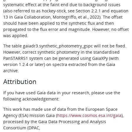
systematic effect at the faint end due to background issues
(also referred to as hockey-stick, see Section 2.2.1 and equation
13 in Gaia Collaboration, Montegriffo, et al., 2022). The offset
should have been applied to the synthetic flux and then
propagated to the flux error and magnitude. However, no offset
was applied.
The table gaiadr3.synthetic_photometry_gspc will not be fixed.
However, correct synthetic photometry in the standardised
PanSTARRS1 system can be generated using GaiaXPy (with
version 1.2.4 or later) on spectra extracted from the Gaia
archive.
Attribution
If you have used Gaia data in your research, please use the
following acknowledgement:
This work has made use of data from the European Space
Agency (ESA) mission Gaia (
https://www.cosmos.esa.int/gaia
),
processed by the Gaia Data Processing and Analysis
Consortium (DPAC,