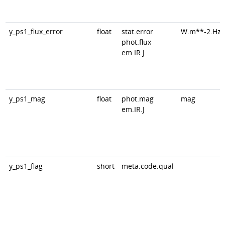
y_ps1_flux_error
float
stat.error
W.m**-2.Hz*
phot.flux
em.IR.J
y_ps1_mag
float
phot.mag
mag
em.IR.J
y_ps1_flag
short
meta.code.qual