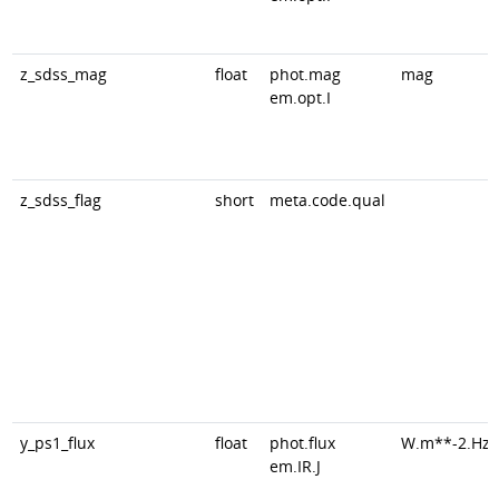
z_sdss_mag
float
phot.mag
mag
em.opt.I
z_sdss_flag
short
meta.code.qual
y_ps1_flux
float
phot.flux
W.m**-2.Hz*
em.IR.J