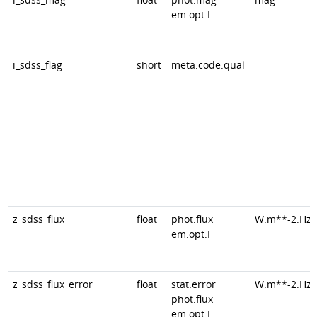
em.opt.I
i_sdss_flag
short
meta.code.qual
z_sdss_flux
float
phot.flux
W.m**-2.Hz*
em.opt.I
z_sdss_flux_error
float
stat.error
W.m**-2.Hz*
phot.flux
em.opt.I