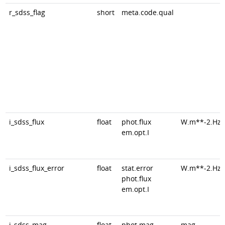
r_sdss_flag
short
meta.code.qual
i_sdss_flux
float
phot.flux
W.m**-2.Hz*
em.opt.I
i_sdss_flux_error
float
stat.error
W.m**-2.Hz*
phot.flux
em.opt.I
i_sdss_mag
float
phot.mag
mag