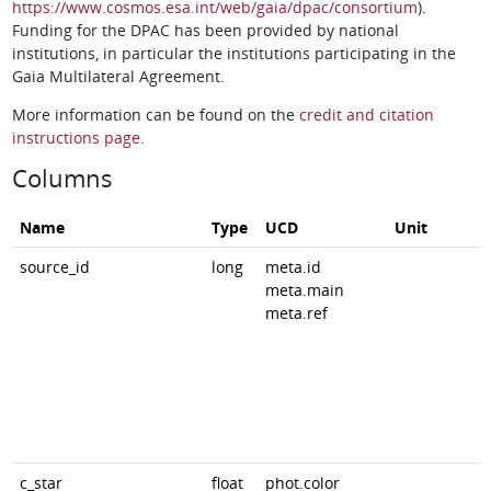
https://www.cosmos.esa.int/web/gaia/dpac/consortium
).
Funding for the DPAC has been provided by national
institutions, in particular the institutions participating in the
Gaia Multilateral Agreement.
More information can be found on the
credit and citation
instructions page
.
Columns
Name
Type
UCD
Unit
source_id
long
meta.id
meta.main
meta.ref
c_star
float
phot.color