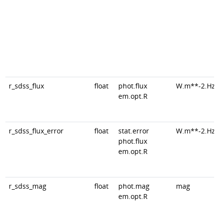
r_sdss_flux
float
phot.flux
W.m**-2.Hz*
em.opt.R
r_sdss_flux_error
float
stat.error
W.m**-2.Hz*
phot.flux
em.opt.R
r_sdss_mag
float
phot.mag
mag
em.opt.R