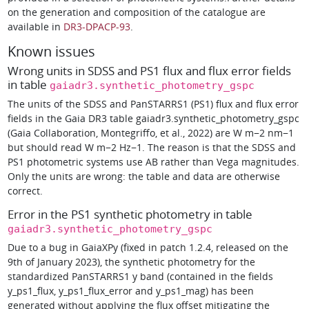
on the generation and composition of the catalogue are
available in
DR3-DPACP-93
.
Known issues
Wrong units in SDSS and PS1 flux and flux error fields
in table
gaiadr3.synthetic_photometry_gspc
The units of the SDSS and PanSTARRS1 (PS1) flux and flux error
fields in the Gaia DR3 table gaiadr3.synthetic_photometry_gspc
(Gaia Collaboration, Montegriffo, et al., 2022) are W m−2 nm−1
but should read W m−2 Hz−1. The reason is that the SDSS and
PS1 photometric systems use AB rather than Vega magnitudes.
Only the units are wrong: the table and data are otherwise
correct.
Error in the PS1 synthetic photometry in table
gaiadr3.synthetic_photometry_gspc
Due to a bug in GaiaXPy (fixed in patch 1.2.4, released on the
9th of January 2023), the synthetic photometry for the
standardized PanSTARRS1 y band (contained in the fields
y_ps1_flux, y_ps1_flux_error and y_ps1_mag) has been
generated without applying the flux offset mitigating the