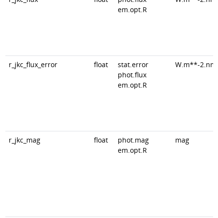
em.opt.R
r_jkc_flux_error
float
stat.error
W.m**-2.nm
phot.flux
em.opt.R
r_jkc_mag
float
phot.mag
mag
em.opt.R