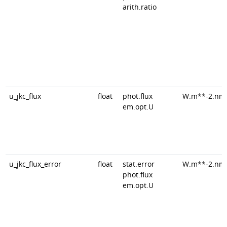
arith.ratio
u_jkc_flux
float
phot.flux
W.m**-2.nm
em.opt.U
u_jkc_flux_error
float
stat.error
W.m**-2.nm
phot.flux
em.opt.U