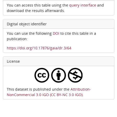
You can access this table using the
query interface
and
download the results afterwards.
Digital object identifier
You can use the following
DOI
to cite this table in a
publication:
https://doi.org/10.17876/gaia/dr.3/64
License
This dataset is published under the
Attribution-
NonCommercial 3.0 IGO (CC BY-NC 3.0 IGO)
.