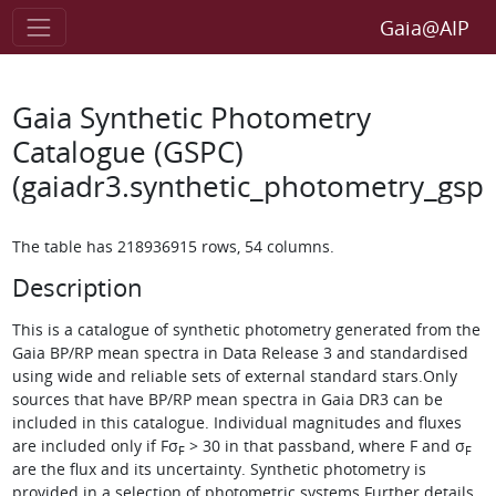
Gaia@AIP
Gaia Synthetic Photometry
Catalogue (GSPC)
(gaiadr3.synthetic_photometry_gspc
The table has 218936915 rows, 54 columns.
Description
This is a catalogue of synthetic photometry generated from the
Gaia BP/RP mean spectra in Data Release 3 and standardised
using wide and reliable sets of external standard stars.Only
sources that have BP/RP mean spectra in Gaia DR3 can be
included in this catalogue. Individual magnitudes and fluxes
are included only if
Fσ
> 30
in that passband, where F and
σ
F
F
are the flux and its uncertainty. Synthetic photometry is
provided in a selection of photometric systems.Further details