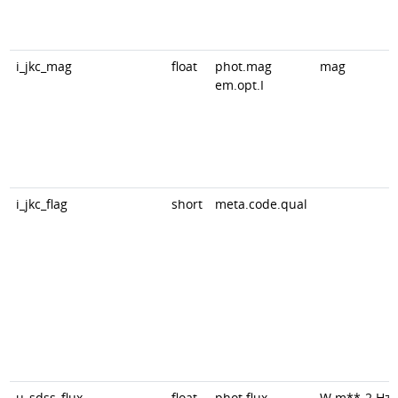
i_jkc_mag
float
phot.mag
mag
em.opt.I
i_jkc_flag
short
meta.code.qual
u_sdss_flux
float
phot.flux
W.m**-2.Hz*