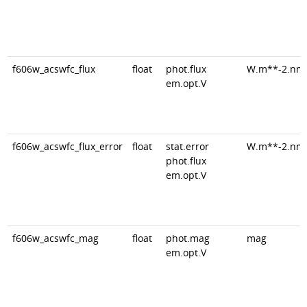
f606w_acswfc_flux
float
phot.flux
W.m**-2.nm
em.opt.V
f606w_acswfc_flux_error
float
stat.error
W.m**-2.nm
phot.flux
em.opt.V
f606w_acswfc_mag
float
phot.mag
mag
em.opt.V