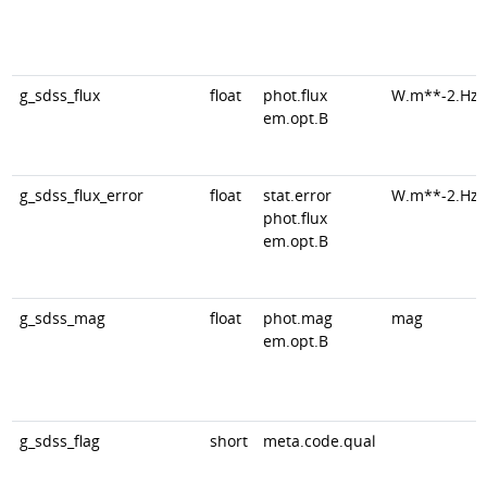
g_sdss_flux
float
phot.flux
W.m**-2.Hz*
em.opt.B
g_sdss_flux_error
float
stat.error
W.m**-2.Hz*
phot.flux
em.opt.B
g_sdss_mag
float
phot.mag
mag
em.opt.B
g_sdss_flag
short
meta.code.qual