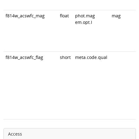
f814w_acswfc_mag
float
phot.mag
mag
em.opt.I
f814w_acswfc_flag
short
meta.code.qual
Access