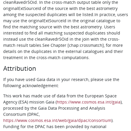
cleanRavedr5Oid. In the cross-match output table only the
originalExtSourceId of the source with the best astrometry
among the suspected duplicates will be listed.In practice, users
may use the originalExtSourceId in the original catalogue to
find the matching source with the best astrometry. Users
interested to find all matching suspected duplicates should
instead use the cleanRavedr5Oid in the join with the cross-
match result tables.See Chapter [chap:crossmatch], for more
details on the duplicates in the external catalogues and their
treatment in the cross-match computations.
Attribution
If you have used Gaia data in your research, please use the
following acknowledgement:
This work has made use of data from the European Space
Agency (ESA) mission Gaia (
https://www.cosmos.esa.int/gaia
),
processed by the Gaia Data Processing and Analysis
Consortium (DPAC,
https://www.cosmos.esa.int/web/gaia/dpac/consortium
).
Funding for the DPAC has been provided by national