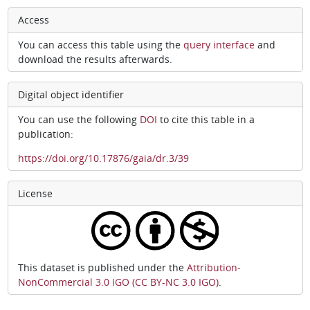
Access
You can access this table using the
query interface
and
download the results afterwards.
Digital object identifier
You can use the following
DOI
to cite this table in a
publication:
https://doi.org/10.17876/gaia/dr.3/39
License
This dataset is published under the
Attribution-
NonCommercial 3.0 IGO (CC BY-NC 3.0 IGO)
.