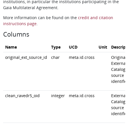
institutions, in particular the institutions participating in the
Gaia Multilateral Agreement.
More information can be found on the
credit and citation
instructions page
.
Columns
Name
Type
UCD
Unit
Descript
original_ext_source_id
char
meta.id.cross
Original
External
Catalog
source
identifie
clean_ravedr5_oid
integer
meta.id.cross
External
Catalog
source
identifie