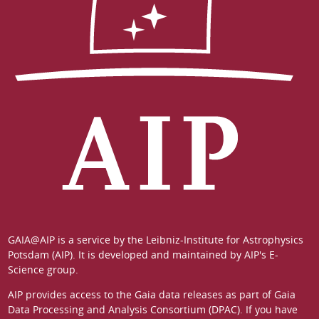
GAIA@AIP is a service by the
Leibniz-Institute for Astrophysics
Potsdam (AIP)
. It is developed and maintained by
AIP's E-
Science group
.
AIP provides access to the Gaia data releases as part of
Gaia
Data Processing and Analysis Consortium (DPAC)
. If you have