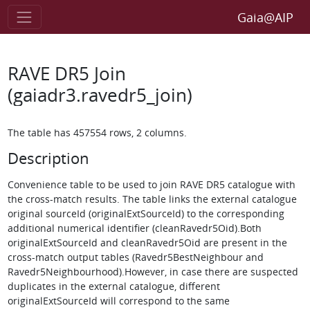
Gaia@AIP
RAVE DR5 Join
(gaiadr3.ravedr5_join)
The table has 457554 rows, 2 columns.
Description
Convenience table to be used to join RAVE DR5 catalogue with
the cross-match results. The table links the external catalogue
original sourceId (originalExtSourceId) to the corresponding
additional numerical identifier (cleanRavedr5Oid).Both
originalExtSourceId and cleanRavedr5Oid are present in the
cross-match output tables (Ravedr5BestNeighbour and
Ravedr5Neighbourhood).However, in case there are suspected
duplicates in the external catalogue, different
originalExtSourceId will correspond to the same