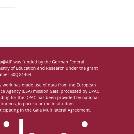
a@AIP was funded by the German
Federal
istry of Education and Research
under the grant
mber 50QG1404.
s work has made use of data from the European
ce Agency (ESA) mission
Gaia
, processed by
DPAC
.
ding for the DPAC has been provided by national
titutions, in particular the institutions
ticipating in the Gaia Multilateral Agreement.