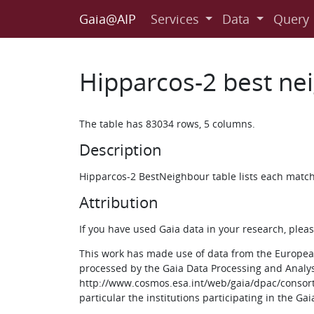
Gaia@AIP
Services
Data
Query
Hipparcos-2 best ne
The table has 83034 rows, 5 columns.
Description
Hipparcos-2 BestNeighbour table lists each matche
Attribution
If you have used Gaia data in your research, ple
This work has made use of data from the European
processed by the Gaia Data Processing and Analy
http://www.cosmos.esa.int/web/gaia/dpac/consorti
particular the institutions participating in the Ga