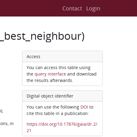
Contact
Login
2_best_neighbour)
Access
You can access this table using
the
query interface
and download
the results afterwards.
Digital object identifier
You can use the following
DOI
to
),
cite this table in a publication:
ons, in
https://doi.org/10.17876/gaia/dr.2/
21