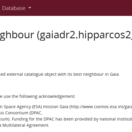
Database
ighbour (gaiadr2.hipparcos
d external catalogue object with its best neighbour in Gaia.
ase use the following acknowledgement:
 Space Agency (ESA) mission Gaia (http://www.cosmos.esa.int/gaia
sis Consortium (DPAC,
um). Funding for the DPAC has been provided by national instituti
ia Multilateral Agreement.