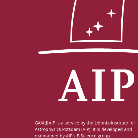
GAIA@AIP is a service by the
Leibniz-Institute for
Astrophysics Potsdam (AIP)
. It is developed and
maintained by
AIP's E-Science group
.