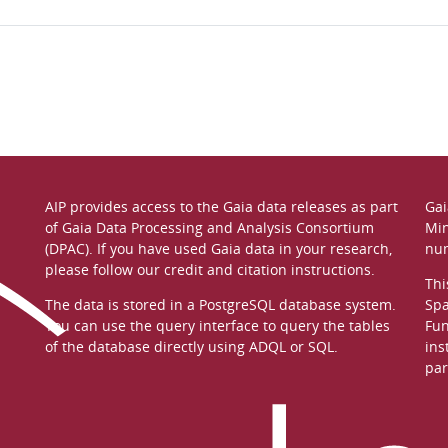
AIP provides access to the Gaia data releases as part
Gai
of
Gaia Data Processing and Analysis Consortium
Min
(DPAC)
. If you have used Gaia data in your research,
nu
please follow our
credit and citation instructions
.
Thi
The data is stored in a
PostgreSQL
database system.
Spa
You can use the
query interface
to query the tables
Fun
of the database directly using ADQL or SQL.
ins
par