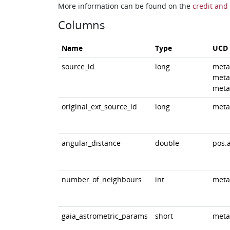
More information can be found on the
credit and 
Columns
Name
Type
UCD
source_id
long
meta
meta
meta
original_ext_source_id
long
meta
angular_distance
double
pos.
number_of_neighbours
int
meta
gaia_astrometric_params
short
meta