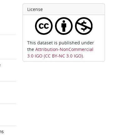
License
This dataset is published under
the
Attribution-NonCommercial
3.0 IGO (CC BY-NC 3.0 IGO)
.
e
ms