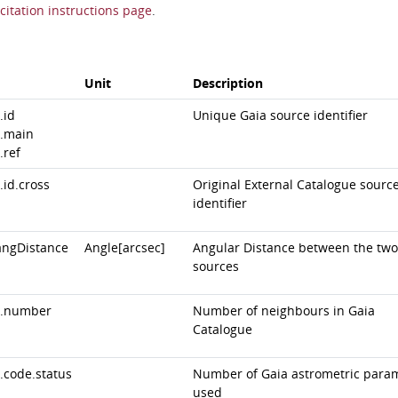
citation instructions page
.
Unit
Description
.id
Unique Gaia source identifier
.main
.ref
.id.cross
Original External Catalogue sourc
identifier
angDistance
Angle[arcsec]
Angular Distance between the two
sources
.number
Number of neighbours in Gaia
Catalogue
.code.status
Number of Gaia astrometric para
used