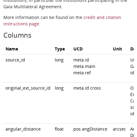
institutions, in particular the institutions participating in the
Gaia Multilateral Agreement.
More information can be found on the
credit and citation
instructions page
.
Columns
Name
Type
UCD
Unit
Des
source_id
long
meta.id
Un
meta.main
Gai
meta.ref
ide
original_ext_source_id
long
meta.id.cross
Ori
Ext
Cat
sou
ide
angular_distance
float
pos.angDistance
arcsec
An
Dis