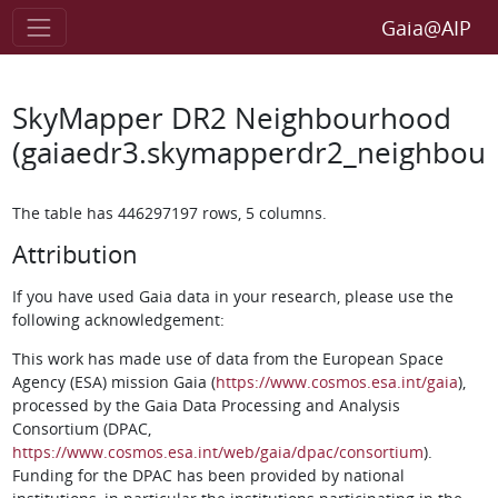
Gaia@AIP
SkyMapper DR2 Neighbourhood
(gaiaedr3.skymapperdr2_neighbou
The table has 446297197 rows, 5 columns.
Attribution
If you have used Gaia data in your research, please use the
following acknowledgement:
This work has made use of data from the European Space
Agency (ESA) mission Gaia (
https://www.cosmos.esa.int/gaia
),
processed by the Gaia Data Processing and Analysis
Consortium (DPAC,
https://www.cosmos.esa.int/web/gaia/dpac/consortium
).
Funding for the DPAC has been provided by national