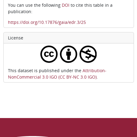
You can use the following
DOI
to cite this table in a
publication:
https://doi.org/10.17876/gaia/edr.3/25
License
This dataset is published under the
Attribution-
NonCommercial 3.0 IGO (CC BY-NC 3.0 IGO)
.