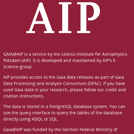
GAIA@AIP is a service by the
Leibniz-Institute for Astrophysics
Potsdam (AIP)
. It is developed and maintained by
AIP's E-
Science group
.
AIP provides access to the Gaia data releases as part of
Gaia
Data Processing and Analysis Consortium (DPAC)
. If you have
used Gaia data in your research, please follow our
credit and
citation instructions
.
The data is stored in a
PostgreSQL
database system. You can
use the
query interface
to query the tables of the database
directly using ADQL or SQL.
Gaia@AIP was funded by the German
Federal Ministry of