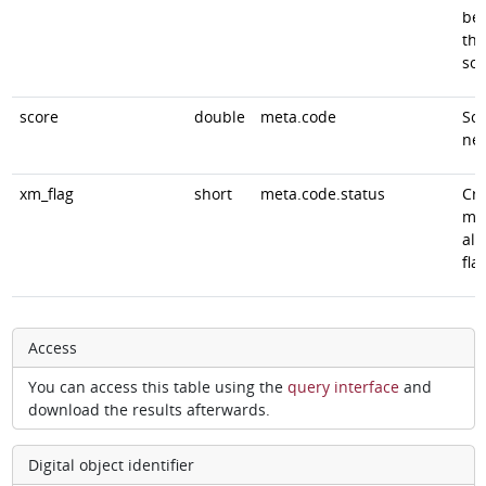
be
the
sou
score
double
meta.code
Sco
ne
xm_flag
short
meta.code.status
Cro
ma
alg
fla
Access
You can access this table using the
query interface
and
download the results afterwards.
Digital object identifier