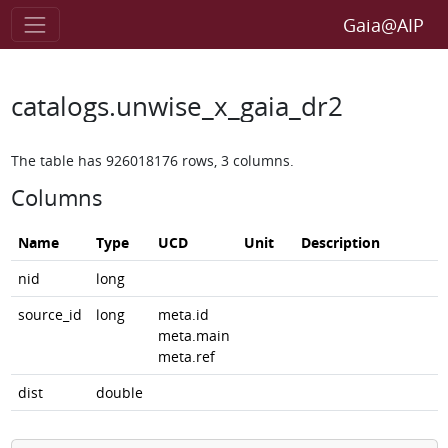
Gaia@AIP
catalogs.unwise_x_gaia_dr2
The table has 926018176 rows, 3 columns.
Columns
Name
Type
UCD
Unit
Description
nid
long
source_id
long
meta.id
meta.main
meta.ref
dist
double