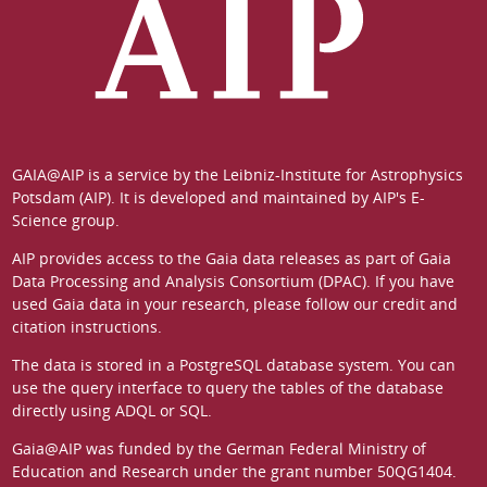
GAIA@AIP is a service by the
Leibniz-Institute for Astrophysics
Potsdam (AIP)
. It is developed and maintained by
AIP's E-
Science group
.
AIP provides access to the Gaia data releases as part of
Gaia
Data Processing and Analysis Consortium (DPAC)
. If you have
used Gaia data in your research, please follow our
credit and
citation instructions
.
The data is stored in a
PostgreSQL
database system. You can
use the
query interface
to query the tables of the database
directly using ADQL or SQL.
Gaia@AIP was funded by the German
Federal Ministry of
Education and Research
under the grant number 50QG1404.