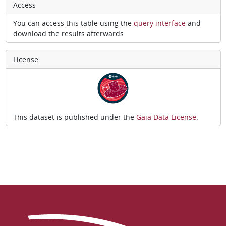
Access
You can access this table using the
query interface
and
download the results afterwards.
License
This dataset is published under the
Gaia Data License
.