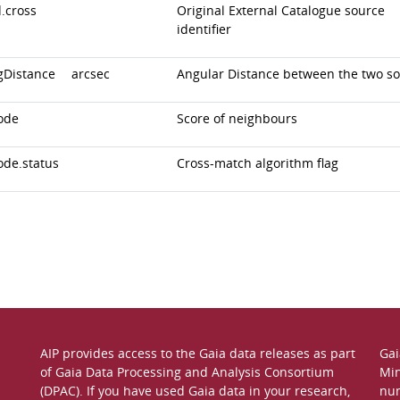
.cross
Original External Catalogue source
identifier
gDistance
arcsec
Angular Distance between the two s
ode
Score of neighbours
ode.status
Cross-match algorithm flag
AIP provides access to the Gaia data releases as part
Gai
of
Gaia Data Processing and Analysis Consortium
Min
(DPAC)
. If you have used Gaia data in your research,
nu