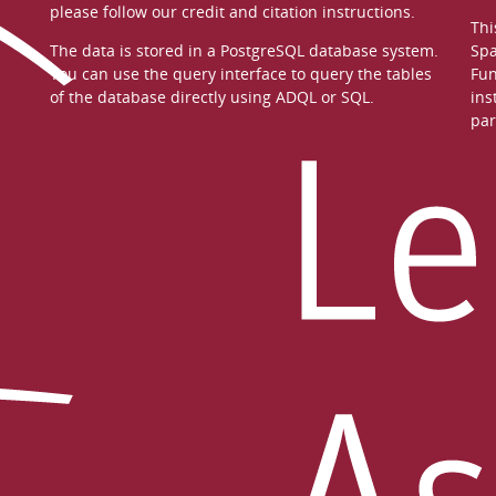
please follow our
credit and citation instructions
.
Thi
The data is stored in a
PostgreSQL
database system.
Spa
You can use the
query interface
to query the tables
Fun
of the database directly using ADQL or SQL.
ins
par