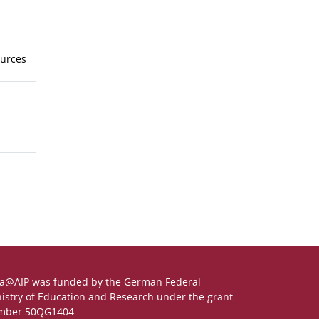
ources
a@AIP was funded by the German
Federal
istry of Education and Research
under the grant
mber 50QG1404.