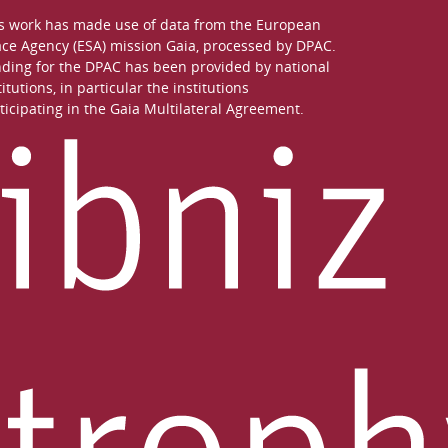
s work has made use of data from the European
ce Agency (ESA) mission
Gaia
, processed by
DPAC
.
ding for the DPAC has been provided by national
titutions, in particular the institutions
ticipating in the Gaia Multilateral Agreement.