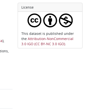
License
This dataset is published under
the
Attribution-NonCommercial
ia
),
3.0 IGO (CC BY-NC 3.0 IGO)
.
tions,