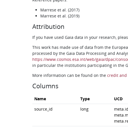
Marrese et al. (2017)
Marrese et al. (2019)
Attribution
If you have used Gaia data in your research, ple
This work has made use of data from the Europea
processed by the Gaia Data Processing and Analy
https://www.cosmos.esa.int/web/gaia/dpac/conso
in particular the institutions participating in the
More information can be found on the
credit and 
Columns
Name
Type
UCD
source_id
long
meta.i
meta.m
meta.r