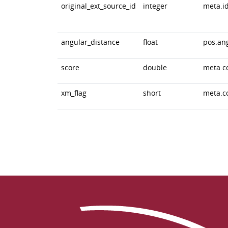
original_ext_source_id
integer
meta.id
angular_distance
float
pos.an
score
double
meta.c
xm_flag
short
meta.c