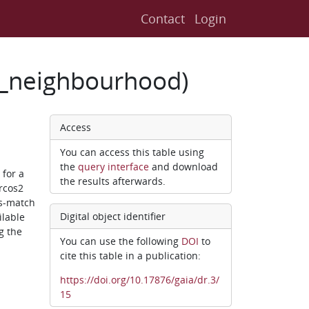
Contact
Login
2_neighbourhood)
Access
You can access this table using
the
query interface
and download
for a
the results afterwards.
rcos2
ss-match
Digital object identifier
ilable
g the
You can use the following
DOI
to
cite this table in a publication:
https://doi.org/10.17876/gaia/dr.3/
15