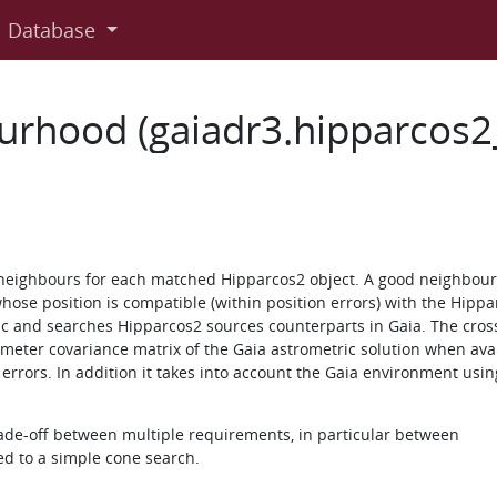
Database
urhood (gaiadr3.hipparcos
neighbours for each matched Hipparcos2 object. A good neighbour 
hose position is compatible (within position errors) with the Hippa
ic and searches Hipparcos2 sources counterparts in Gaia. The cro
rameter covariance matrix of the Gaia astrometric solution when ava
errors. In addition it takes into account the Gaia environment usin
rade-off between multiple requirements, in particular between
ed to a simple cone search.