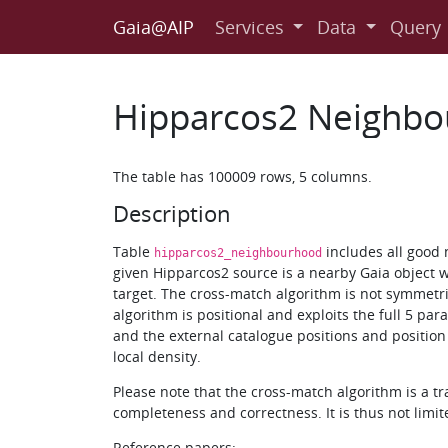
Gaia@AIP
Services
Data
Query
Hipparcos2 Neighbo
The table has 100009 rows, 5 columns.
Description
Table
includes all good 
hipparcos2_neighbourhood
given Hipparcos2 source is a nearby Gaia object w
target. The cross-match algorithm is not symmetr
algorithm is positional and exploits the full 5 pa
and the external catalogue positions and position 
local density.
Please note that the cross-match algorithm is a t
completeness and correctness. It is thus not limit
Reference papers: