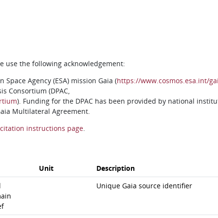
ase use the following acknowledgement:
n Space Agency (ESA) mission Gaia (
https://www.cosmos.esa.int/ga
sis Consortium (DPAC,
rtium
). Funding for the DPAC has been provided by national institu
 Gaia Multilateral Agreement.
citation instructions page
.
Unit
Description
d
Unique Gaia source identifier
ain
ef