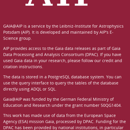
GAIA@AIP is a service by the
Leibniz-Institute for Astrophysics
Potsdam (AIP)
. It is developed and maintained by
AIP's E-
Science group
.
AIP provides access to the Gaia data releases as part of
Gaia
Data Processing and Analysis Consortium (DPAC)
. If you have
used Gaia data in your research, please follow our
credit and
citation instructions
.
The data is stored in a
PostgreSQL
database system. You can
use the
query interface
to query the tables of the database
directly using ADQL or SQL.
Gaia@AIP was funded by the German
Federal Ministry of
Education and Research
under the grant number 50QG1404.
This work has made use of data from the European Space
Agency (ESA) mission
Gaia
, processed by
DPAC
. Funding for the
DPAC has been provided by national institutions, in particular