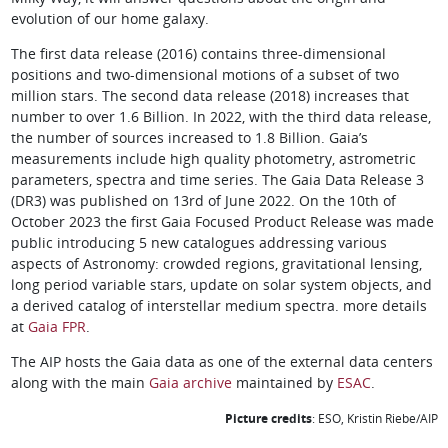
evolution of our home galaxy.
The first data release (2016) contains three-dimensional
positions and two-dimensional motions of a subset of two
million stars. The second data release (2018) increases that
number to over 1.6 Billion. In 2022, with the third data release,
the number of sources increased to 1.8 Billion. Gaia’s
measurements include high quality photometry, astrometric
parameters, spectra and time series. The Gaia Data Release 3
(DR3) was published on 13rd of June 2022. On the 10th of
October 2023 the first Gaia Focused Product Release was made
public introducing 5 new catalogues addressing various
aspects of Astronomy: crowded regions, gravitational lensing,
long period variable stars, update on solar system objects, and
a derived catalog of interstellar medium spectra. more details
at
Gaia FPR
.
The AIP hosts the Gaia data as one of the external data centers
along with the main
Gaia archive
maintained by
ESAC
.
Picture credits
: ESO, Kristin Riebe/AIP