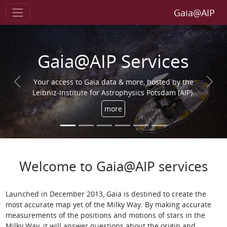
Gaia@AIP
Gaia@AIP Services
Your access to Gaia data & more, hosted by the
Previous
Next
Leibniz-Institute for Astrophysics Potsdam (AIP).
more
Welcome to Gaia@AIP services
Launched in December 2013, Gaia is destined to create the
most accurate map yet of the Milky Way. By making accurate
measurements of the positions and motions of stars in the
Milky Way, it will answer questions about the origin and