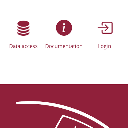
Data access
Documentation
Login