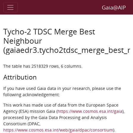
Gaia@AIP
Tycho-2 TDSC Merge Best
Neighbour
(gaiaedr3.tycho2tdsc_merge_best_n
The table has 2518329 rows, 6 columns.
Attribution
If you have used Gaia data in your research, please use the
following acknowledgement:
This work has made use of data from the European Space
Agency (ESA) mission Gaia (
https://www.cosmos.esa.int/gaia
),
processed by the Gaia Data Processing and Analysis
Consortium (DPAC,
https://www.cosmos.esa.int/web/gaia/dpac/consortium
).