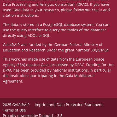
Data Processing and Analysis Consortium (DPAC)
. If you have
used Gaia data in your research, please follow our
credit and
citation instructions
.
The data is stored in a
PostgreSQL
database system. You can
use the
query interface
to query the tables of the database
directly using ADQL or SQL.
Gaia@AIP was funded by the German
Federal Ministry of
Education and Research
under the grant number 50QG1404.
This work has made use of data from the European Space
Agency (ESA) mission
Gaia
, processed by
DPAC
. Funding for the
DPAC has been provided by national institutions, in particular
the institutions participating in the Gaia Multilateral
Agreement.
2025 GAIA@AIP
Imprint and Data Protection Statement
Terms of Use
Proudly powered by
Daiquiri 1.3.8