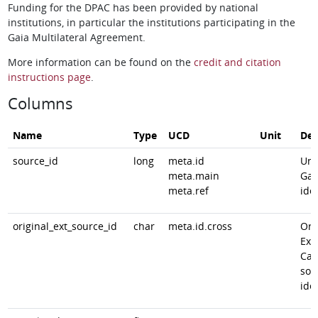
Funding for the DPAC has been provided by national
institutions, in particular the institutions participating in the
Gaia Multilateral Agreement.
More information can be found on the
credit and citation
instructions page
.
Columns
Name
Type
UCD
Unit
Des
source_id
long
meta.id
Uni
meta.main
Gai
meta.ref
iden
original_ext_source_id
char
meta.id.cross
Ori
Ext
Cat
sou
iden