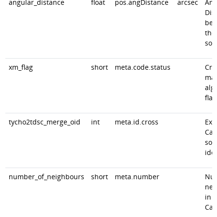
angular_distance
float
pos.angDistance
arcsec
Ang
Dis
bet
the
sou
xm_flag
short
meta.code.status
Cro
mat
alg
flag
tycho2tdsc_merge_oid
int
meta.id.cross
Ext
Cat
sou
iden
number_of_neighbours
short
meta.number
Num
nei
in 
Cat