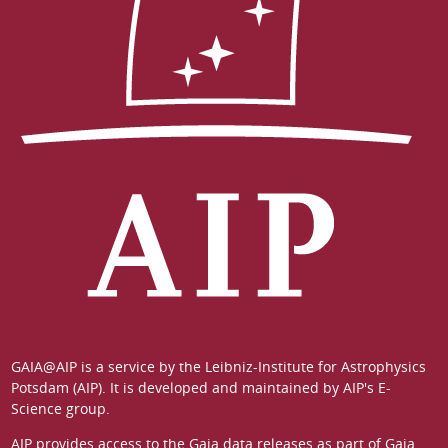
GAIA@AIP is a service by the
Leibniz-Institute for Astrophysics
Potsdam (AIP)
. It is developed and maintained by
AIP's E-
Science group
.
AIP provides access to the Gaia data releases as part of
Gaia