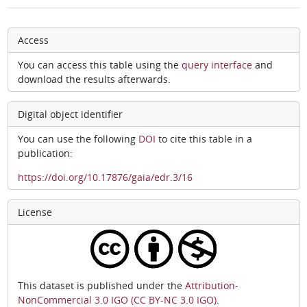
Access
You can access this table using the
query interface
and
download the results afterwards.
Digital object identifier
You can use the following
DOI
to cite this table in a
publication:
https://doi.org/10.17876/gaia/edr.3/16
License
This dataset is published under the
Attribution-
NonCommercial 3.0 IGO (CC BY-NC 3.0 IGO)
.