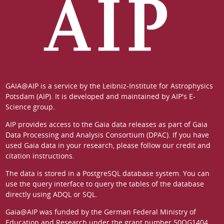
GAIA@AIP is a service by the
Leibniz-Institute for Astrophysics
Potsdam (AIP)
. It is developed and maintained by
AIP's E-
Science group
.
AIP provides access to the Gaia data releases as part of
Gaia
Data Processing and Analysis Consortium (DPAC)
. If you have
used Gaia data in your research, please follow our
credit and
citation instructions
.
The data is stored in a
PostgreSQL
database system. You can
use the
query interface
to query the tables of the database
directly using ADQL or SQL.
Gaia@AIP was funded by the German
Federal Ministry of
Education and Research
under the grant number 50QG1404.