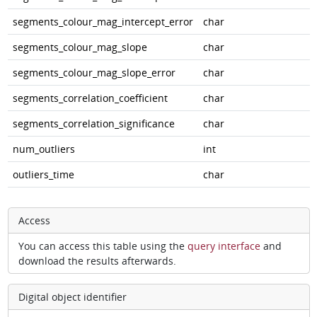
segments_colour_mag_intercept_error
char
segments_colour_mag_slope
char
segments_colour_mag_slope_error
char
segments_correlation_coefficient
char
segments_correlation_significance
char
num_outliers
int
outliers_time
char
Access
You can access this table using the
query interface
and
download the results afterwards.
Digital object identifier