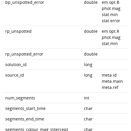
bp_unspotted_error
double
em.opt.B
phot.mag
stat.min
stat.error
rp_unspotted
double
em.opt.R
phot.mag
stat.min
rp_unspotted_error
double
solution_id
long
source_id
long
meta.id
meta.main
meta.ref
num_segments
int
segments_start_time
char
segments_end_time
char
segments_colour_mag_intercept
char