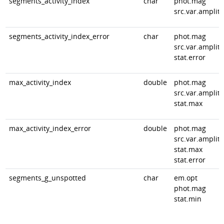
segments_activity_index
char
phot.mag
src.var.amplit
segments_activity_index_error
char
phot.mag
src.var.amplit
stat.error
max_activity_index
double
phot.mag
src.var.amplit
stat.max
max_activity_index_error
double
phot.mag
src.var.amplit
stat.max
stat.error
segments_g_unspotted
char
em.opt
phot.mag
stat.min