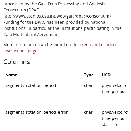
processed by the Gaia Data Processing and Analysis
Consortium (DPAC,
http://www.cosmos.esa.int/web/gaia/dpac/consortium).
Funding for the DPAC has been provided by national
institutions, in particular the institutions participating in the
Gaia Multilateral Agreement.
More information can be found on the
credit and citation
instructions page
.
Columns
Name
Type
UCD
segments_rotation_period
char
phys.veloc.rota
time.period
segments_rotation_period_error
char
phys.veloc.rota
time.period
stat.error