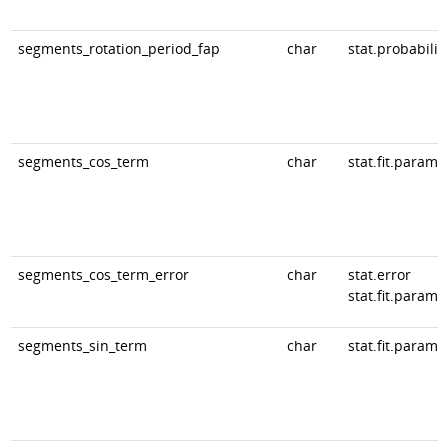
segments_rotation_period_fap
char
stat.probabilit
segments_cos_term
char
stat.fit.param
segments_cos_term_error
char
stat.error
stat.fit.param
segments_sin_term
char
stat.fit.param