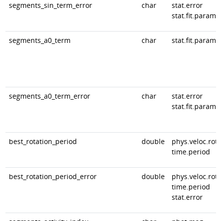
segments_sin_term_error
char
stat.error
stat.fit.param
segments_a0_term
char
stat.fit.param
segments_a0_term_error
char
stat.error
stat.fit.param
best_rotation_period
double
phys.veloc.rota
time.period
best_rotation_period_error
double
phys.veloc.rota
time.period
stat.error