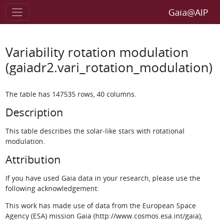
Gaia@AIP
Variability rotation modulation
(gaiadr2.vari_rotation_modulation)
The table has 147535 rows, 40 columns.
Description
This table describes the solar-like stars with rotational
modulation.
Attribution
If you have used Gaia data in your research, please use the
following acknowledgement:
This work has made use of data from the European Space
Agency (ESA) mission Gaia (http://www.cosmos.esa.int/gaia),