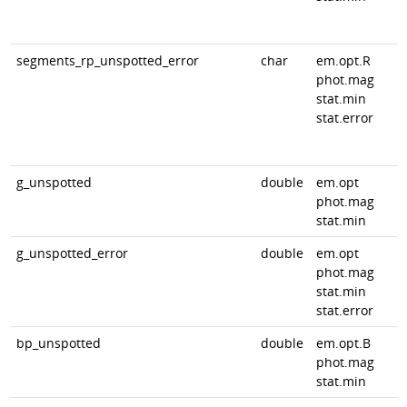
segments_rp_unspotted_error
char
em.opt.R
phot.mag
stat.min
stat.error
g_unspotted
double
em.opt
phot.mag
stat.min
g_unspotted_error
double
em.opt
phot.mag
stat.min
stat.error
bp_unspotted
double
em.opt.B
phot.mag
stat.min