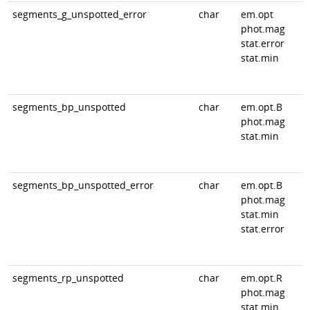
segments_g_unspotted_error
char
em.opt
phot.mag
stat.error
stat.min
segments_bp_unspotted
char
em.opt.B
phot.mag
stat.min
segments_bp_unspotted_error
char
em.opt.B
phot.mag
stat.min
stat.error
segments_rp_unspotted
char
em.opt.R
phot.mag
stat.min