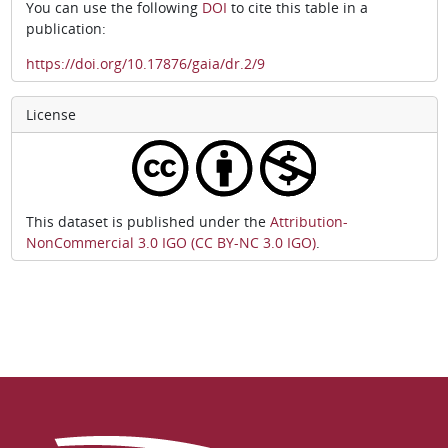
You can use the following
DOI
to cite this table in a
publication:
https://doi.org/10.17876/gaia/dr.2/9
License
This dataset is published under the
Attribution-
NonCommercial 3.0 IGO (CC BY-NC 3.0 IGO)
.