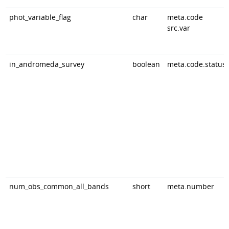
phot_variable_flag
char
meta.code
src.var
in_andromeda_survey
boolean
meta.code.status
num_obs_common_all_bands
short
meta.number