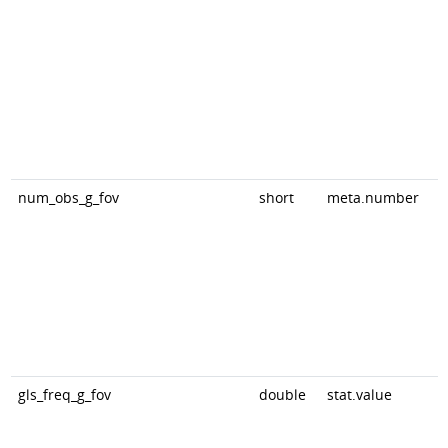
num_obs_g_fov
short
meta.number
gls_freq_g_fov
double
stat.value