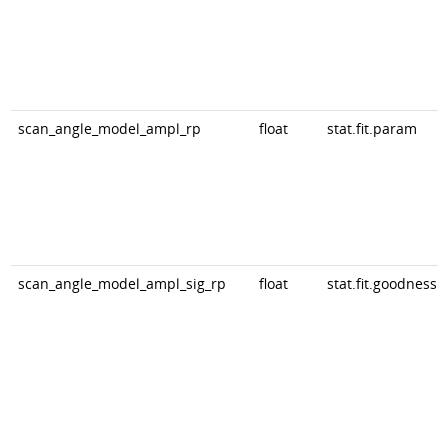
scan_angle_model_ampl_rp
float
stat.fit.param
scan_angle_model_ampl_sig_rp
float
stat.fit.goodness