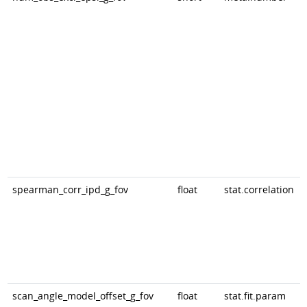
spearman_corr_ipd_g_fov
float
stat.correlation
scan_angle_model_offset_g_fov
float
stat.fit.param