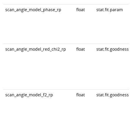
scan_angle_model_phase_rp
float
stat.fit.param
scan_angle_model_red_chi2_rp
float
stat.fit.goodness
scan_angle_model_f2_rp
float
stat.fit.goodness