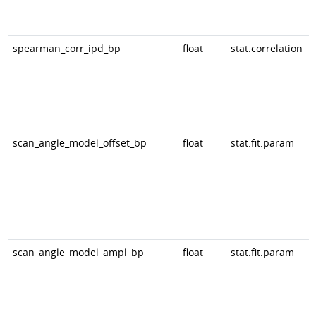
spearman_corr_ipd_bp
float
stat.correlation
scan_angle_model_offset_bp
float
stat.fit.param
scan_angle_model_ampl_bp
float
stat.fit.param