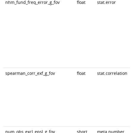
nhm_fund_freq_error_g_fov
float
stat.error
spearman_corr_exf_g_fov
float
stat.correlation
num_obs_excl_epsl_g_fov
short
meta.number