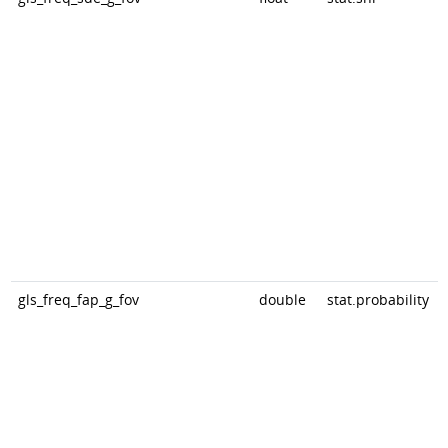
gls_freq_fap_g_fov
double
stat.probability