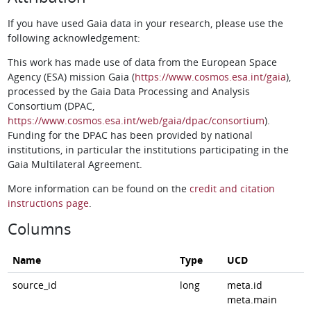
If you have used Gaia data in your research, please use the
following acknowledgement:
This work has made use of data from the European Space
Agency (ESA) mission Gaia (
https://www.cosmos.esa.int/gaia
),
processed by the Gaia Data Processing and Analysis
Consortium (DPAC,
https://www.cosmos.esa.int/web/gaia/dpac/consortium
).
Funding for the DPAC has been provided by national
institutions, in particular the institutions participating in the
Gaia Multilateral Agreement.
More information can be found on the
credit and citation
instructions page
.
Columns
Name
Type
UCD
source_id
long
meta.id
meta.main