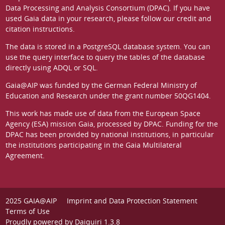
Data Processing and Analysis Consortium (DPAC)
. If you have
used Gaia data in your research, please follow our
credit and
citation instructions
.
The data is stored in a
PostgreSQL
database system. You can
use the
query interface
to query the tables of the database
directly using ADQL or SQL.
Gaia@AIP was funded by the German
Federal Ministry of
Education and Research
under the grant number 50QG1404.
This work has made use of data from the European Space
Agency (ESA) mission
Gaia
, processed by
DPAC
. Funding for the
DPAC has been provided by national institutions, in particular
the institutions participating in the Gaia Multilateral
Agreement.
2025 GAIA@AIP
Imprint and Data Protection Statement
Terms of Use
Proudly powered by
Daiquiri 1.3.8