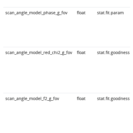
scan_angle_model_phase_g_fov
float
stat.fit.param
scan_angle_model_red_chi2_g_fov
float
stat.fit.goodness
scan_angle_model_f2_g_fov
float
stat.fit.goodness