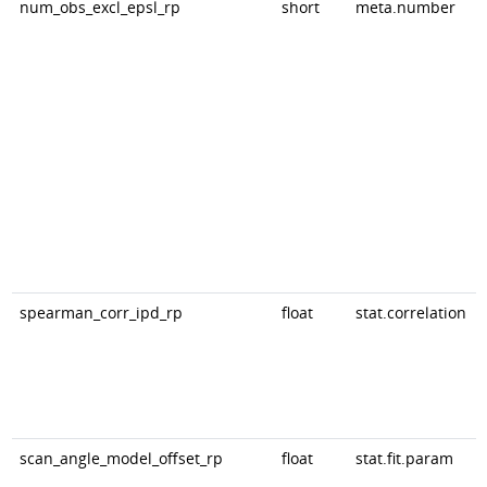
num_obs_excl_epsl_rp
short
meta.number
spearman_corr_ipd_rp
float
stat.correlation
scan_angle_model_offset_rp
float
stat.fit.param