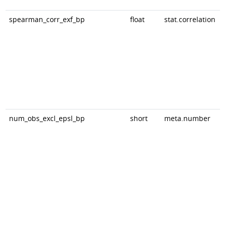
spearman_corr_exf_bp
float
stat.correlation
num_obs_excl_epsl_bp
short
meta.number