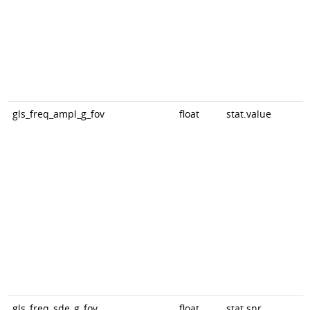
gls_freq_ampl_g_fov
float
stat.value
gls_freq_sde_g_fov
float
stat.snr