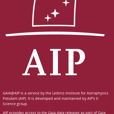
GAIA@AIP is a service by the
Leibniz-Institute for Astrophysics
Potsdam (AIP)
. It is developed and maintained by
AIP's E-
Science group
.
AIP provides access to the Gaia data releases as part of
Gaia