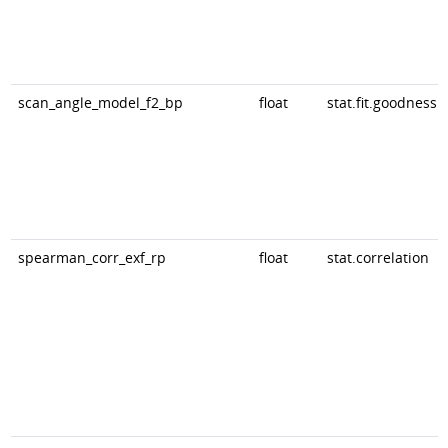
scan_angle_model_f2_bp
float
stat.fit.goodness
spearman_corr_exf_rp
float
stat.correlation