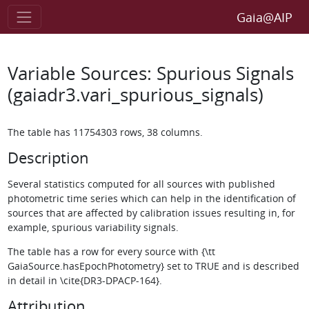
Gaia@AIP
Variable Sources: Spurious Signals
(gaiadr3.vari_spurious_signals)
The table has 11754303 rows, 38 columns.
Description
Several statistics computed for all sources with published
photometric time series which can help in the identification of
sources that are affected by calibration issues resulting in, for
example, spurious variability signals.
The table has a row for every source with {\tt
GaiaSource.hasEpochPhotometry} set to TRUE and is described
in detail in \cite{DR3-DPACP-164}.
Attribution