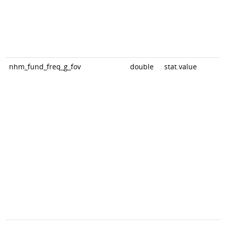
nhm_fund_freq_g_fov
double
stat.value