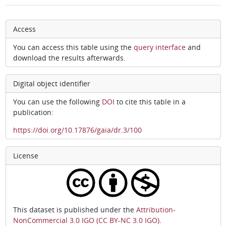
Access
You can access this table using the
query interface
and
download the results afterwards.
Digital object identifier
You can use the following
DOI
to cite this table in a
publication:
https://doi.org/10.17876/gaia/dr.3/100
License
This dataset is published under the
Attribution-
NonCommercial 3.0 IGO (CC BY-NC 3.0 IGO)
.