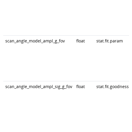
scan_angle_model_ampl_g_fov
float
stat.fit.param
scan_angle_model_ampl_sig_g_fov
float
stat.fit.goodness