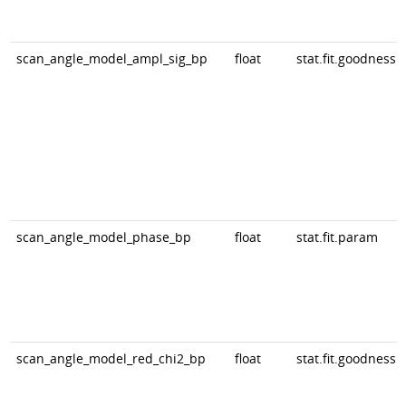
scan_angle_model_ampl_sig_bp
float
stat.fit.goodness
scan_angle_model_phase_bp
float
stat.fit.param
scan_angle_model_red_chi2_bp
float
stat.fit.goodness