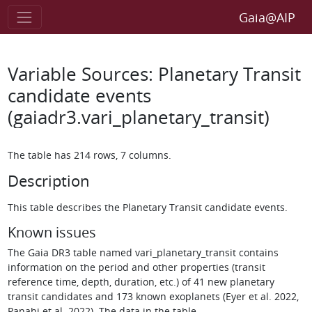
Gaia@AIP
Variable Sources: Planetary Transit
candidate events
(gaiadr3.vari_planetary_transit)
The table has 214 rows, 7 columns.
Description
This table describes the Planetary Transit candidate events.
Known issues
The Gaia DR3 table named vari_planetary_transit contains
information on the period and other properties (transit
reference time, depth, duration, etc.) of 41 new planetary
transit candidates and 173 known exoplanets (Eyer et al. 2022,
Panahi et al. 2022). The data in the table