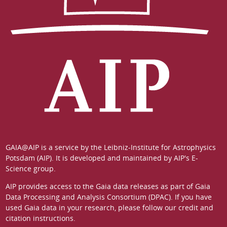
GAIA@AIP is a service by the
Leibniz-Institute for Astrophysics
Potsdam (AIP)
. It is developed and maintained by
AIP's E-
Science group
.
AIP provides access to the Gaia data releases as part of
Gaia
Data Processing and Analysis Consortium (DPAC)
. If you have
used Gaia data in your research, please follow our
credit and
citation instructions
.