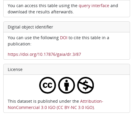
You can access this table using the
query interface
and
download the results afterwards.
Digital object identifier
You can use the following
DOI
to cite this table in a
publication:
https://doi.org/10.17876/gaia/dr.3/87
License
This dataset is published under the
Attribution-
NonCommercial 3.0 IGO (CC BY-NC 3.0 IGO)
.