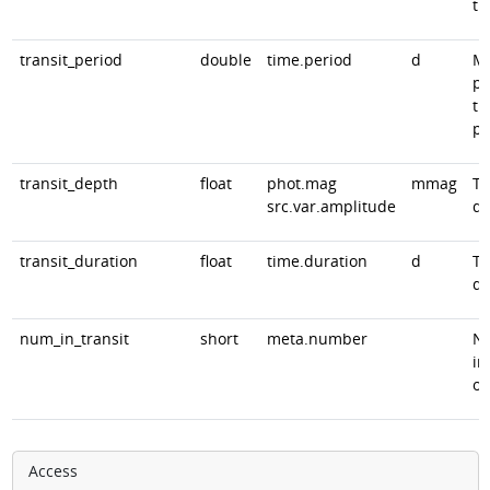
ti
transit_period
double
time.period
d
Mo
pr
tr
pe
transit_depth
float
phot.mag
mmag
Tr
src.var.amplitude
de
transit_duration
float
time.duration
d
Tr
du
num_in_transit
short
meta.number
Nu
in
ob
Access