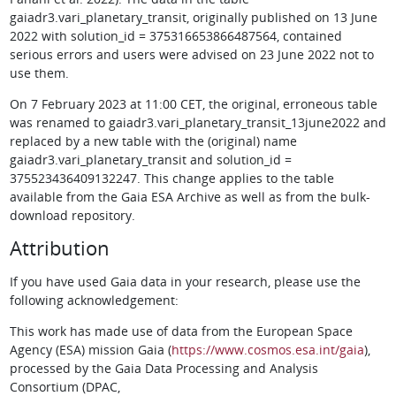
gaiadr3.vari_planetary_transit, originally published on 13 June
2022 with solution_id = 375316653866487564, contained
serious errors and users were advised on 23 June 2022 not to
use them.
On 7 February 2023 at 11:00 CET, the original, erroneous table
was renamed to gaiadr3.vari_planetary_transit_13june2022 and
replaced by a new table with the (original) name
gaiadr3.vari_planetary_transit and solution_id =
375523436409132247. This change applies to the table
available from the Gaia ESA Archive as well as from the bulk-
download repository.
Attribution
If you have used Gaia data in your research, please use the
following acknowledgement:
This work has made use of data from the European Space
Agency (ESA) mission Gaia (
https://www.cosmos.esa.int/gaia
),
processed by the Gaia Data Processing and Analysis
Consortium (DPAC,