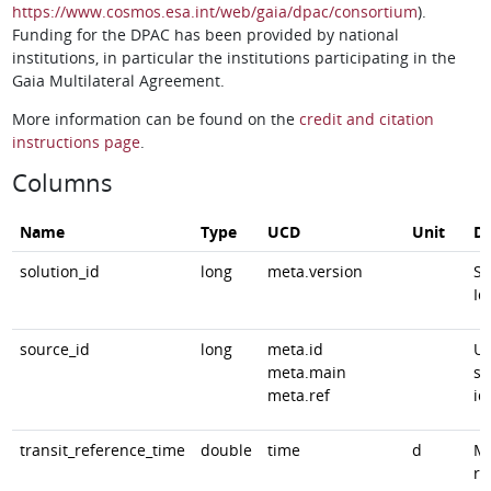
https://www.cosmos.esa.int/web/gaia/dpac/consortium
).
Funding for the DPAC has been provided by national
institutions, in particular the institutions participating in the
Gaia Multilateral Agreement.
More information can be found on the
credit and citation
instructions page
.
Columns
Name
Type
UCD
Unit
De
solution_id
long
meta.version
So
Id
source_id
long
meta.id
Un
meta.main
so
meta.ref
id
transit_reference_time
double
time
d
Mi
re