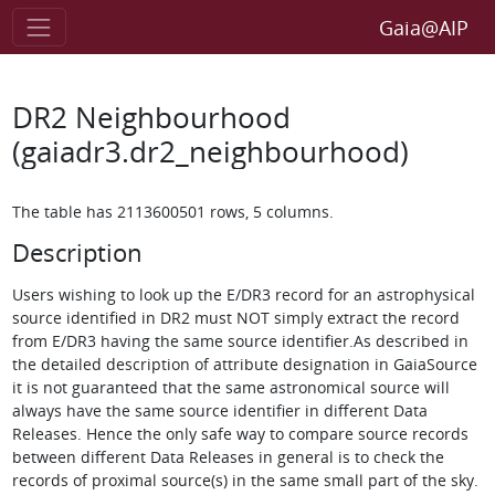
Gaia@AIP
DR2 Neighbourhood
(gaiadr3.dr2_neighbourhood)
The table has 2113600501 rows, 5 columns.
Description
Users wishing to look up the E/DR3 record for an astrophysical
source identified in DR2 must NOT simply extract the record
from E/DR3 having the same source identifier.As described in
the detailed description of attribute designation in GaiaSource
it is not guaranteed that the same astronomical source will
always have the same source identifier in different Data
Releases. Hence the only safe way to compare source records
between different Data Releases in general is to check the
records of proximal source(s) in the same small part of the sky.