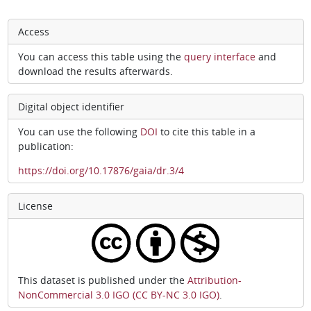
Access
You can access this table using the
query interface
and
download the results afterwards.
Digital object identifier
You can use the following
DOI
to cite this table in a
publication:
https://doi.org/10.17876/gaia/dr.3/4
License
This dataset is published under the
Attribution-
NonCommercial 3.0 IGO (CC BY-NC 3.0 IGO)
.