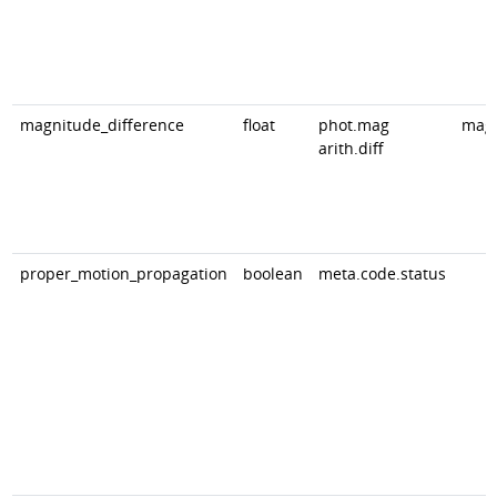
magnitude_difference
float
phot.mag
mag
arith.diff
proper_motion_propagation
boolean
meta.code.status