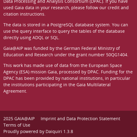
Data Processing and Analysis Consortium (DPAC)
. If you have
used Gaia data in your research, please follow our
credit and
citation instructions
.
The data is stored in a
PostgreSQL
database system. You can
use the
query interface
to query the tables of the database
directly using ADQL or SQL.
Gaia@AIP was funded by the German
Federal Ministry of
Education and Research
under the grant number 50QG1404.
This work has made use of data from the European Space
Agency (ESA) mission
Gaia
, processed by
DPAC
. Funding for the
DPAC has been provided by national institutions, in particular
the institutions participating in the Gaia Multilateral
Agreement.
2025 GAIA@AIP
Imprint and Data Protection Statement
Terms of Use
Proudly powered by
Daiquiri 1.3.8