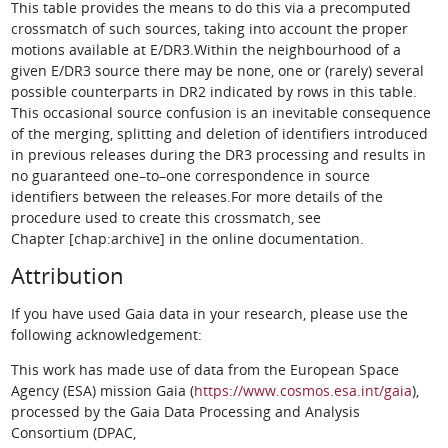
This table provides the means to do this via a precomputed
crossmatch of such sources, taking into account the proper
motions available at E/DR3.Within the neighbourhood of a
given E/DR3 source there may be none, one or (rarely) several
possible counterparts in DR2 indicated by rows in this table.
This occasional source confusion is an inevitable consequence
of the merging, splitting and deletion of identifiers introduced
in previous releases during the DR3 processing and results in
no guaranteed one–to–one correspondence in source
identifiers between the releases.For more details of the
procedure used to create this crossmatch, see
Chapter [chap:archive] in the online documentation.
Attribution
If you have used Gaia data in your research, please use the
following acknowledgement:
This work has made use of data from the European Space
Agency (ESA) mission Gaia (
https://www.cosmos.esa.int/gaia
),
processed by the Gaia Data Processing and Analysis
Consortium (DPAC,