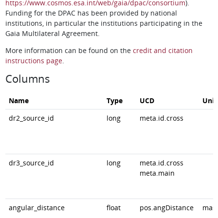
https://www.cosmos.esa.int/web/gaia/dpac/consortium
).
Funding for the DPAC has been provided by national
institutions, in particular the institutions participating in the
Gaia Multilateral Agreement.
More information can be found on the
credit and citation
instructions page
.
Columns
Name
Type
UCD
Unit
dr2_source_id
long
meta.id.cross
dr3_source_id
long
meta.id.cross
meta.main
angular_distance
float
pos.angDistance
mas