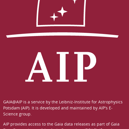
GAIA@AIP is a service by the
Leibniz-Institute for Astrophysics
Potsdam (AIP)
. It is developed and maintained by
AIP's E-
Science group
.
AIP provides access to the Gaia data releases as part of
Gaia