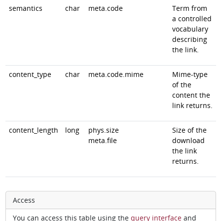
semantics
char
meta.code
Term from
a controlled
vocabulary
describing
the link.
content_type
char
meta.code.mime
Mime-type
of the
content the
link returns.
content_length
long
phys.size
Size of the
meta.file
download
the link
returns.
Access
You can access this table using the
query interface
and