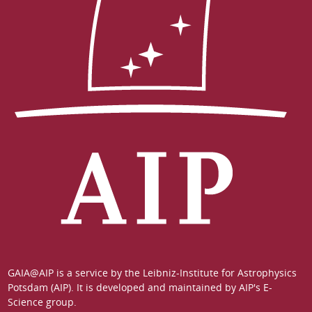
GAIA@AIP is a service by the
Leibniz-Institute for Astrophysics
Potsdam (AIP)
. It is developed and maintained by
AIP's E-
Science group
.