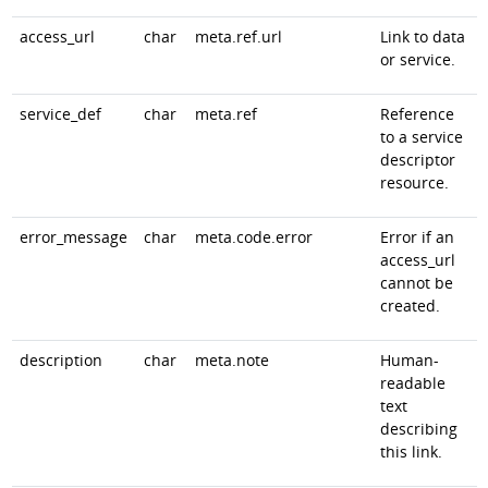
access_url
char
meta.ref.url
Link to data
or service.
service_def
char
meta.ref
Reference
to a service
descriptor
resource.
error_message
char
meta.code.error
Error if an
access_url
cannot be
created.
description
char
meta.note
Human-
readable
text
describing
this link.