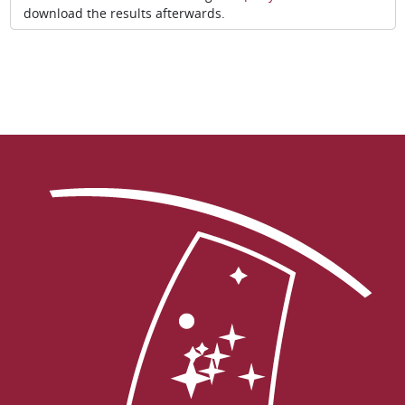
download the results afterwards.