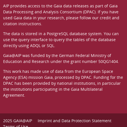
AIP provides access to the Gaia data releases as part of
Gaia
Data Processing and Analysis Consortium (DPAC)
. If you have
used Gaia data in your research, please follow our
credit and
citation instructions
.
The data is stored in a
PostgreSQL
database system. You can
use the
query interface
to query the tables of the database
directly using ADQL or SQL.
Gaia@AIP was funded by the German
Federal Ministry of
Education and Research
under the grant number 50QG1404.
This work has made use of data from the European Space
Agency (ESA) mission
Gaia
, processed by
DPAC
. Funding for the
DPAC has been provided by national institutions, in particular
the institutions participating in the Gaia Multilateral
Agreement.
2025 GAIA@AIP
Imprint and Data Protection Statement
Terms of Use