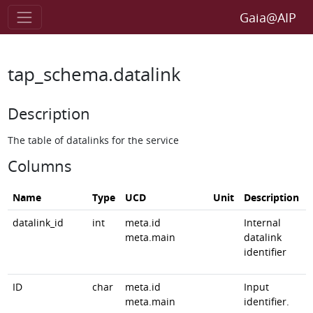
Gaia@AIP
tap_schema.datalink
Description
The table of datalinks for the service
Columns
Name
Type
UCD
Unit
Description
datalink_id
int
meta.id
Internal
meta.main
datalink
identifier
ID
char
meta.id
Input
meta.main
identifier.